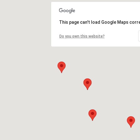
This page can't load Google Maps corre
Do you own this website?