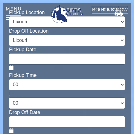
BOOK NOW
BOOK NOW
Pickup Location
Drop Off Location
HOME
ABOUT
Pickup Date
CONTACT
Pickup Time
:
Car Rental
MANUAL CARS
Drop Off Date
AUTOMATIC CARS
SUV 4x4
MINI VAN