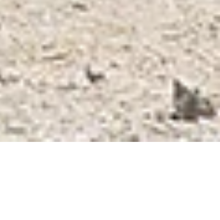
CAR FLEET
Rent a Car Kefalonia
MANUAL CARS