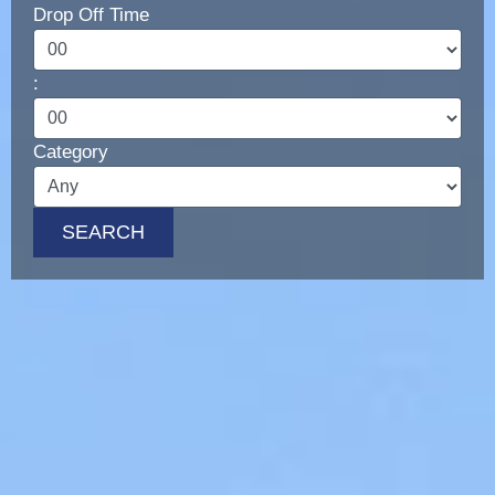
Drop Off Time
LUXURY CARS
Scooters
:
Quad Bikes – ATV
E-Bikes & Bikes
Category
Limousine
Tours
SEARCH
Terms
Offers
Locations
Your Order
Search Car