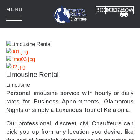
BOOK NOW
BOOK NOW
HOME
ABOUT
CONTACT
Limousine Rental
Limousine
Personal limousine service with hourly or daily
Car Rental
rates for Business Appointments, Glamorous
Nights or simply a Luxurious Tour of Kefalonia.
MANUAL CARS
AUTOMATIC CARS
Our professional, discreet, civil Chauffeurs can
SUV 4x4
pick you up from any location you desire, like
MINI VAN