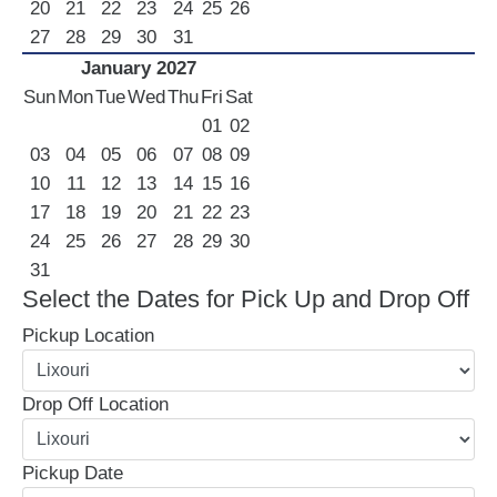
20
21
22
23
24
25
26
27
28
29
30
31
January 2027
Sun
Mon
Tue
Wed
Thu
Fri
Sat
01
02
03
04
05
06
07
08
09
10
11
12
13
14
15
16
17
18
19
20
21
22
23
24
25
26
27
28
29
30
31
Select the Dates for Pick Up and Drop Off
Pickup Location
Drop Off Location
Pickup Date