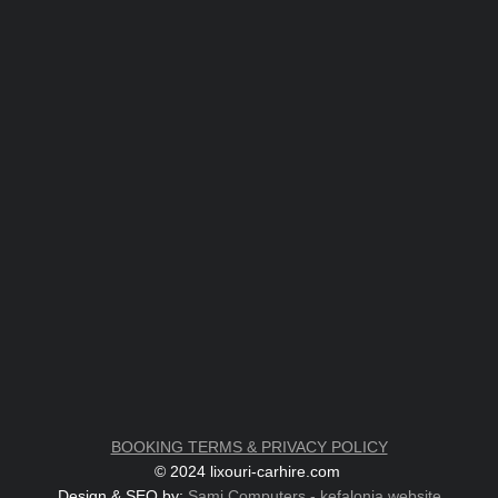
BOOKING TERMS & PRIVACY POLICY
© 2024 lixouri-carhire.com
Design & SEO by:
Sami Computers - kefalonia.website