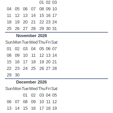
01
02
03
04
05
06
07
08
09
10
11
12
13
14
15
16
17
18
19
20
21
22
23
24
25
26
27
28
29
30
31
November 2026
Sun
Mon
Tue
Wed
Thu
Fri
Sat
01
02
03
04
05
06
07
08
09
10
11
12
13
14
15
16
17
18
19
20
21
22
23
24
25
26
27
28
29
30
December 2026
Sun
Mon
Tue
Wed
Thu
Fri
Sat
01
02
03
04
05
06
07
08
09
10
11
12
13
14
15
16
17
18
19