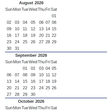
August 2026
Sun
Mon
Tue
Wed
Thu
Fri
Sat
01
02
03
04
05
06
07
08
09
10
11
12
13
14
15
16
17
18
19
20
21
22
23
24
25
26
27
28
29
30
31
September 2026
Sun
Mon
Tue
Wed
Thu
Fri
Sat
01
02
03
04
05
06
07
08
09
10
11
12
13
14
15
16
17
18
19
20
21
22
23
24
25
26
27
28
29
30
October 2026
Sun
Mon
Tue
Wed
Thu
Fri
Sat