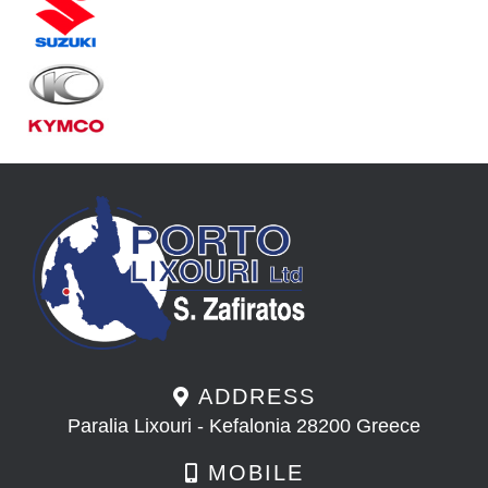
ADDRESS
Paralia Lixouri - Kefalonia 28200 Greece
MOBILE