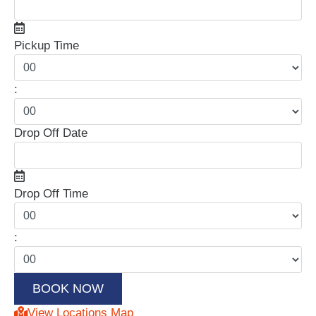
Pickup Time
:
Drop Off Date
Drop Off Time
:
View Locations Map