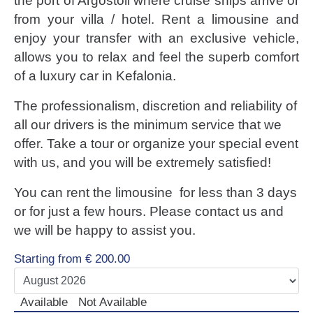
the port of Argostoli where cruise ships arrive or
LUXURY CARS
from your villa / hotel. Rent a limousine and
enjoy your transfer with an exclusive vehicle,
Scooters
allows you to relax and feel the superb comfort
Quad Bikes – ATV
of a luxury car in Kefalonia.
E-Bikes & Bikes
Limousine
The professionalism, discretion and reliability of
Tours
all our drivers is the minimum service that we
offer. Take a tour or organize your special event
Terms
with us, and you will be extremely satisfied!
Offers
You can rent the limousine for less than 3 days
Locations
or for just a few hours. Please contact us and
Your Order
we will be happy to assist you.
Search Car
Starting from
€
200.00
Available
Not Available