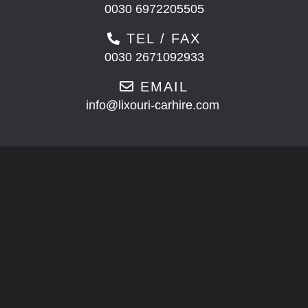
0030 6972205505
TEL / FAX
0030 2671092933
EMAIL
info@lixouri-carhire.com