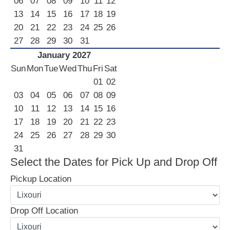
06
07
08
09
10
11
12
13
14
15
16
17
18
19
20
21
22
23
24
25
26
27
28
29
30
31
January 2027
Sun
Mon
Tue
Wed
Thu
Fri
Sat
01
02
03
04
05
06
07
08
09
10
11
12
13
14
15
16
17
18
19
20
21
22
23
24
25
26
27
28
29
30
31
Select the Dates for Pick Up and Drop Off
Pickup Location
Drop Off Location