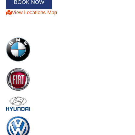
View Locations Map