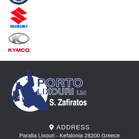
ADDRESS
Paralia Lixouri - Kefalonia 28200 Greece