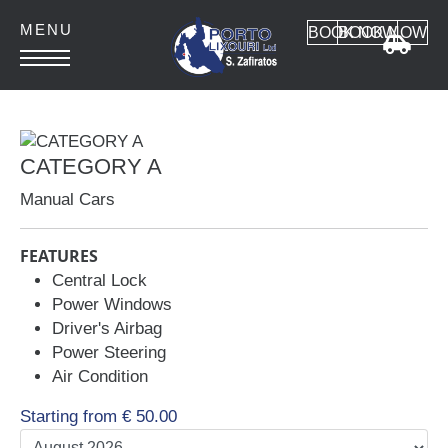
BOOK NOW
BOOK NOW
HOME
ABOUT
CATEGORY A
CONTACT
Manual Cars
FEATURES
Central Lock
Power Windows
Car Rental
Driver's Airbag
Power Steering
MANUAL CARS
Air Condition
AUTOMATIC CARS
SUV 4x4
Starting from
€
50.00
MINI VAN