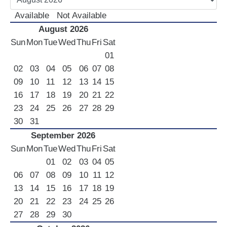
LUXURY CARS
Available
Not Available
August 2026
Scooters
Sun
Mon
Tue
Wed
Thu
Fri
Sat
Quad Bikes – ATV
01
E-Bikes & Bikes
02
03
04
05
06
07
08
Limousine
09
10
11
12
13
14
15
Tours
16
17
18
19
20
21
22
23
24
25
26
27
28
29
Terms
30
31
Offers
September 2026
Locations
Sun
Mon
Tue
Wed
Thu
Fri
Sat
Your Order
01
02
03
04
05
Search Car
06
07
08
09
10
11
12
13
14
15
16
17
18
19
20
21
22
23
24
25
26
27
28
29
30