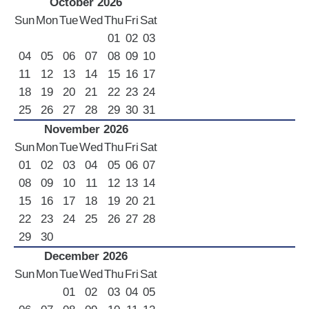
October 2026
Sun
Mon
Tue
Wed
Thu
Fri
Sat
01
02
03
04
05
06
07
08
09
10
11
12
13
14
15
16
17
18
19
20
21
22
23
24
25
26
27
28
29
30
31
November 2026
Sun
Mon
Tue
Wed
Thu
Fri
Sat
01
02
03
04
05
06
07
08
09
10
11
12
13
14
15
16
17
18
19
20
21
22
23
24
25
26
27
28
29
30
December 2026
Sun
Mon
Tue
Wed
Thu
Fri
Sat
01
02
03
04
05