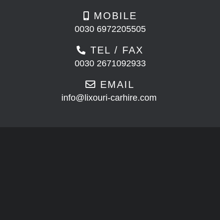
MOBILE
0030 6972205505
TEL / FAX
0030 2671092933
EMAIL
info@lixouri-carhire.com