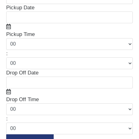
Pickup Date
Pickup Time
:
Drop Off Date
Drop Off Time
: