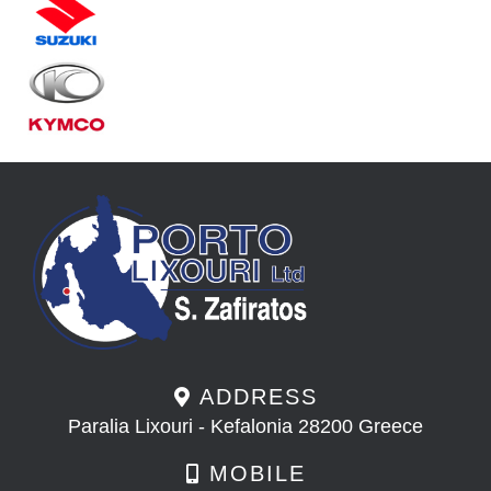
ADDRESS
Paralia Lixouri - Kefalonia 28200 Greece
MOBILE