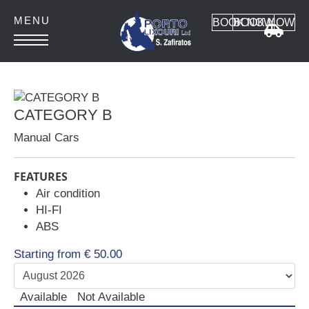
BOOK NOW
BOOK NOW
HOME
ABOUT
CATEGORY B
CONTACT
Manual Cars
FEATURES
Air condition
HI-FI
Car Rental
ABS
MANUAL CARS
Starting from
€
50.00
AUTOMATIC CARS
SUV 4x4
Available
Not Available
MINI VAN