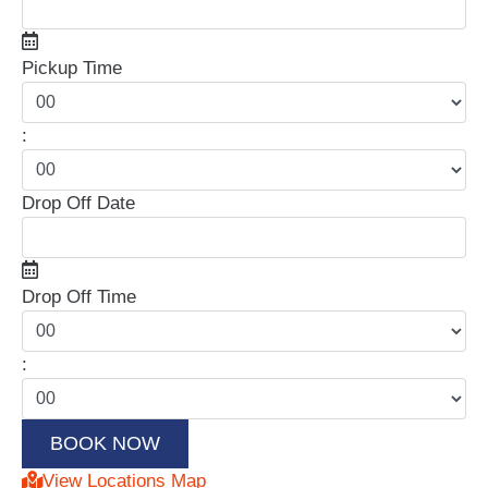
Pickup Time
:
Drop Off Date
Drop Off Time
:
View Locations Map