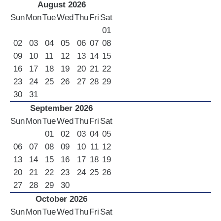
August 2026
LUXURY CARS
Sun
Mon
Tue
Wed
Thu
Fri
Sat
01
Scooters
02
03
04
05
06
07
08
Quad Bikes – ATV
09
10
11
12
13
14
15
E-Bikes & Bikes
16
17
18
19
20
21
22
Limousine
23
24
25
26
27
28
29
Tours
30
31
Terms
September 2026
Sun
Mon
Tue
Wed
Thu
Fri
Sat
Offers
01
02
03
04
05
Locations
06
07
08
09
10
11
12
Your Order
13
14
15
16
17
18
19
Search Car
20
21
22
23
24
25
26
27
28
29
30
October 2026
Sun
Mon
Tue
Wed
Thu
Fri
Sat