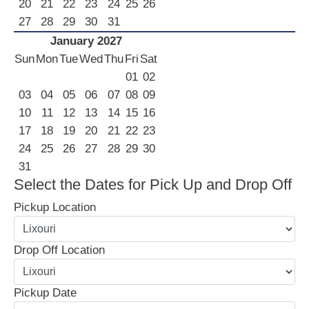
20
21
22
23
24
25
26
27
28
29
30
31
January 2027
Sun
Mon
Tue
Wed
Thu
Fri
Sat
01
02
03
04
05
06
07
08
09
10
11
12
13
14
15
16
17
18
19
20
21
22
23
24
25
26
27
28
29
30
31
Select the Dates for Pick Up and Drop Off
Pickup Location
Drop Off Location
Pickup Date