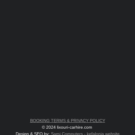
BOOKING TERMS & PRIVACY POLICY
© 2024 lixouri-carhire.com
Design & SEO by:
Sami Computers - kefalonia.website