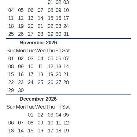
01
02
03
04
05
06
07
08
09
10
11
12
13
14
15
16
17
18
19
20
21
22
23
24
25
26
27
28
29
30
31
November 2026
Sun
Mon
Tue
Wed
Thu
Fri
Sat
01
02
03
04
05
06
07
08
09
10
11
12
13
14
15
16
17
18
19
20
21
22
23
24
25
26
27
28
29
30
December 2026
Sun
Mon
Tue
Wed
Thu
Fri
Sat
01
02
03
04
05
06
07
08
09
10
11
12
13
14
15
16
17
18
19