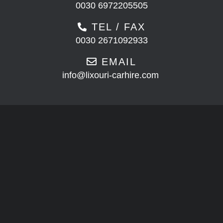
0030 6972205505
TEL / FAX
0030 2671092933
EMAIL
info@lixouri-carhire.com