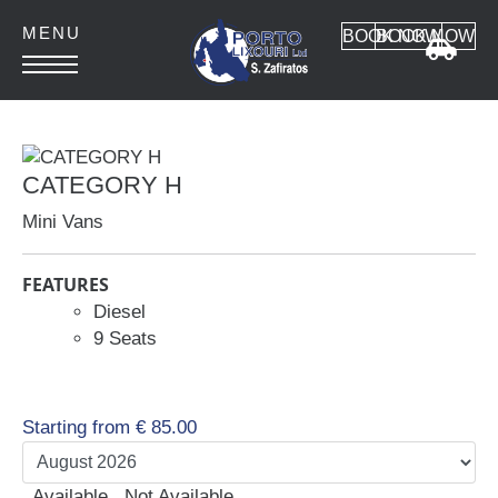
BOOK NOW
BOOK NOW
HOME
ABOUT
CATEGORY H
CONTACT
Mini Vans
FEATURES
Diesel
9 Seats
Car Rental
MANUAL CARS
AUTOMATIC CARS
Starting from
€
85.00
SUV 4x4
MINI VAN
Available
Not Available