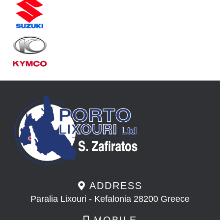
ADDRESS
Paralia Lixouri - Kefalonia 28200 Greece
MOBILE