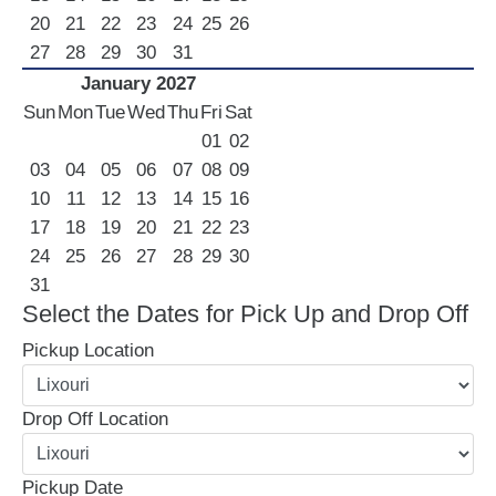
20
21
22
23
24
25
26
27
28
29
30
31
January 2027
Sun
Mon
Tue
Wed
Thu
Fri
Sat
01
02
03
04
05
06
07
08
09
10
11
12
13
14
15
16
17
18
19
20
21
22
23
24
25
26
27
28
29
30
31
Select the Dates for Pick Up and Drop Off
Pickup Location
Drop Off Location
Pickup Date