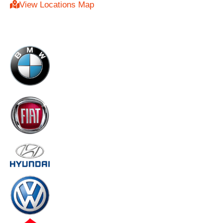
View Locations Map