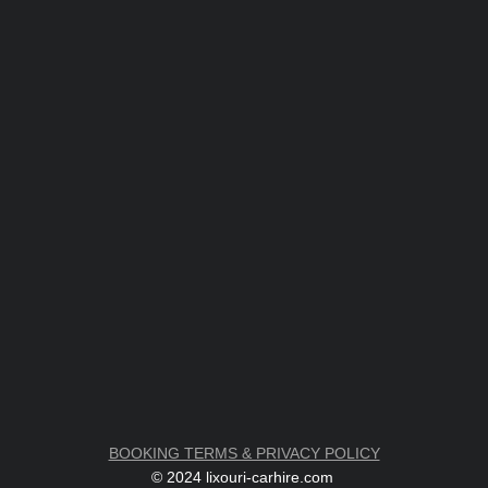
BOOKING TERMS & PRIVACY POLICY
© 2024 lixouri-carhire.com