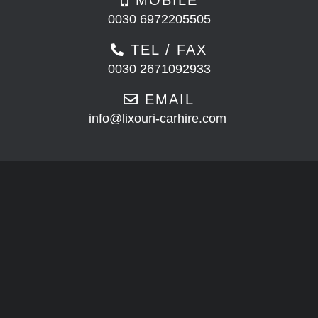
0030 6972205505
TEL / FAX
0030 2671092933
EMAIL
info@lixouri-carhire.com