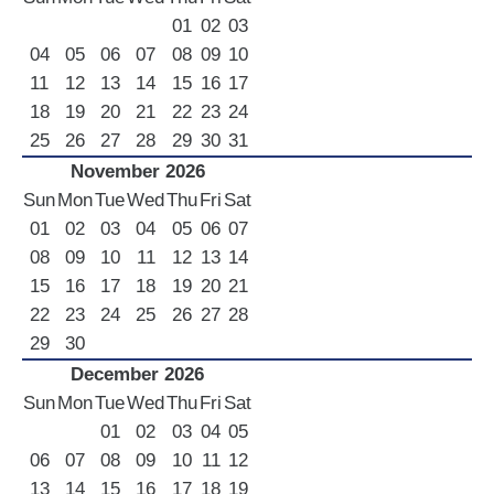
01
02
03
04
05
06
07
08
09
10
11
12
13
14
15
16
17
18
19
20
21
22
23
24
25
26
27
28
29
30
31
November 2026
Sun
Mon
Tue
Wed
Thu
Fri
Sat
01
02
03
04
05
06
07
08
09
10
11
12
13
14
15
16
17
18
19
20
21
22
23
24
25
26
27
28
29
30
December 2026
Sun
Mon
Tue
Wed
Thu
Fri
Sat
01
02
03
04
05
06
07
08
09
10
11
12
13
14
15
16
17
18
19