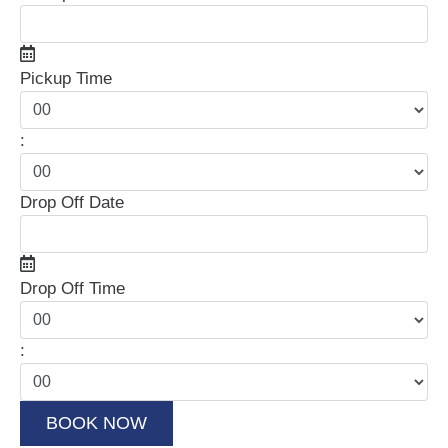
Pickup Time
:
Drop Off Date
Drop Off Time
: