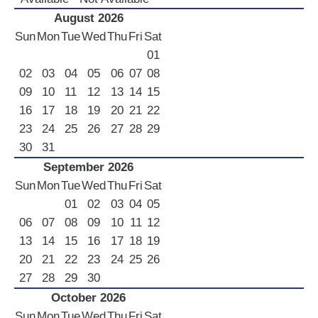
LUXURY CARS
August 2026
Sun
Mon
Tue
Wed
Thu
Fri
Sat
Scooters
01
Quad Bikes – ATV
02
03
04
05
06
07
08
E-Bikes & Bikes
09
10
11
12
13
14
15
Limousine
16
17
18
19
20
21
22
Tours
23
24
25
26
27
28
29
30
31
Terms
September 2026
Offers
Sun
Mon
Tue
Wed
Thu
Fri
Sat
Locations
01
02
03
04
05
Your Order
06
07
08
09
10
11
12
Search Car
13
14
15
16
17
18
19
20
21
22
23
24
25
26
27
28
29
30
October 2026
Sun
Mon
Tue
Wed
Thu
Fri
Sat