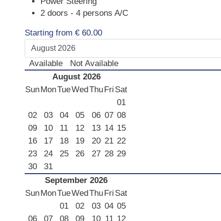
Power Steering
LUXURY CARS
2 doors - 4 persons A/C
Scooters
Starting from
€
60.00
Quad Bikes – ATV
E-Bikes & Bikes
Available
Not Available
Limousine
August 2026
Sun
Mon
Tue
Wed
Thu
Fri
Sat
Tours
01
Terms
02
03
04
05
06
07
08
09
10
11
12
13
14
15
Offers
16
17
18
19
20
21
22
Locations
23
24
25
26
27
28
29
Your Order
30
31
Search Car
September 2026
Sun
Mon
Tue
Wed
Thu
Fri
Sat
01
02
03
04
05
06
07
08
09
10
11
12