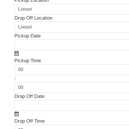
Pickup Location
Drop Off Location
Pickup Date
Pickup Time
:
Drop Off Date
Drop Off Time