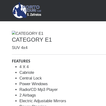
HOME
ABOUT
CATEGORY E1
CONTACT
SUV 4x4
FEATURES
4 X 4
Cabriole
Car Rental
Central Lock
MANUAL CARS
Power Windows
AUTOMATIC CARS
Radio/CD Mp3 Player
2 Airbags
SUV 4x4
Electric Adjustable Mirrors
MINI VAN