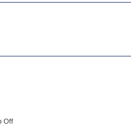
p Off