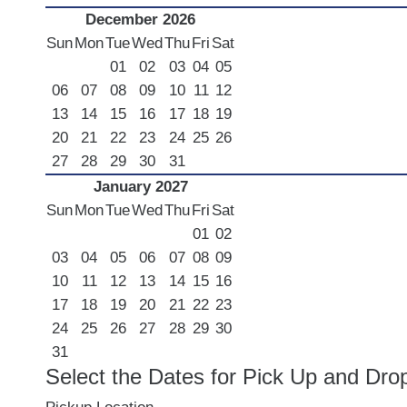
December 2026
Sun
Mon
Tue
Wed
Thu
Fri
Sat
01
02
03
04
05
06
07
08
09
10
11
12
13
14
15
16
17
18
19
20
21
22
23
24
25
26
27
28
29
30
31
January 2027
Sun
Mon
Tue
Wed
Thu
Fri
Sat
01
02
03
04
05
06
07
08
09
10
11
12
13
14
15
16
17
18
19
20
21
22
23
24
25
26
27
28
29
30
31
Select the Dates for Pick Up and Dro