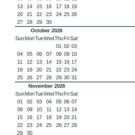
13
14
15
16
17
18
19
20
21
22
23
24
25
26
27
28
29
30
October 2026
Sun
Mon
Tue
Wed
Thu
Fri
Sat
01
02
03
04
05
06
07
08
09
10
11
12
13
14
15
16
17
18
19
20
21
22
23
24
25
26
27
28
29
30
31
November 2026
Sun
Mon
Tue
Wed
Thu
Fri
Sat
01
02
03
04
05
06
07
08
09
10
11
12
13
14
15
16
17
18
19
20
21
22
23
24
25
26
27
28
29
30