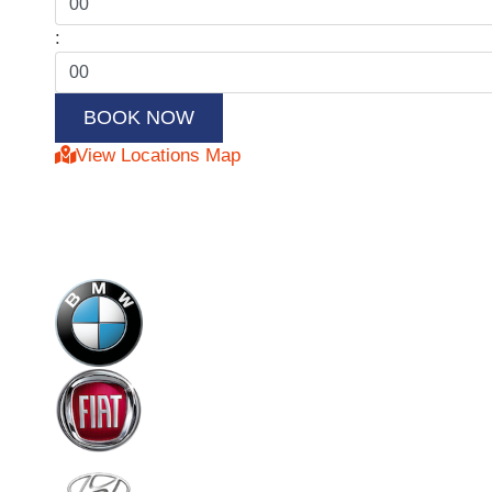
:
View Locations Map