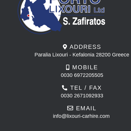
ADDRESS
Paralia Lixouri - Kefalonia 28200 Greece
MOBILE
0030 6972205505
TEL / FAX
0030 2671092933
EMAIL
info@lixouri-carhire.com