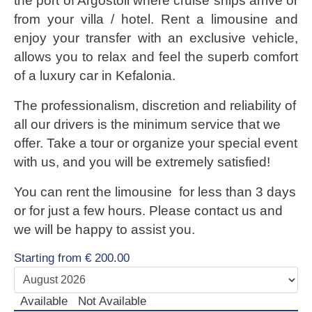
the port of Argostoli where cruise ships arrive or
LUXURY CARS
from your villa / hotel. Rent a limousine and
enjoy your transfer with an exclusive vehicle,
Scooters
allows you to relax and feel the superb comfort
Quad Bikes – ATV
of a luxury car in Kefalonia.
E-Bikes & Bikes
Limousine
The professionalism, discretion and reliability of
Tours
all our drivers is the minimum service that we
offer. Take a tour or organize your special event
Terms
with us, and you will be extremely satisfied!
Offers
You can rent the limousine for less than 3 days
Locations
or for just a few hours. Please contact us and
Your Order
we will be happy to assist you.
Search Car
Starting from
€
200.00
Available
Not Available