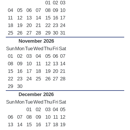
01
02
03
04
05
06
07
08
09
10
11
12
13
14
15
16
17
18
19
20
21
22
23
24
25
26
27
28
29
30
31
November 2026
Sun
Mon
Tue
Wed
Thu
Fri
Sat
01
02
03
04
05
06
07
08
09
10
11
12
13
14
15
16
17
18
19
20
21
22
23
24
25
26
27
28
29
30
December 2026
Sun
Mon
Tue
Wed
Thu
Fri
Sat
01
02
03
04
05
06
07
08
09
10
11
12
13
14
15
16
17
18
19