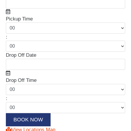
Pickup Time
:
Drop Off Date
Drop Off Time
:
View Locations Map