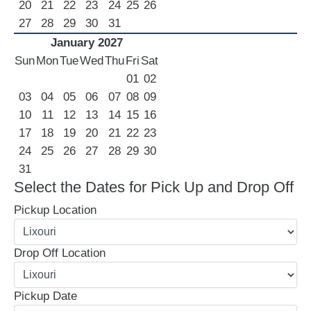
20
21
22
23
24
25
26
27
28
29
30
31
January 2027
Sun
Mon
Tue
Wed
Thu
Fri
Sat
01
02
03
04
05
06
07
08
09
10
11
12
13
14
15
16
17
18
19
20
21
22
23
24
25
26
27
28
29
30
31
Select the Dates for Pick Up and Drop Off
Pickup Location
Drop Off Location
Pickup Date