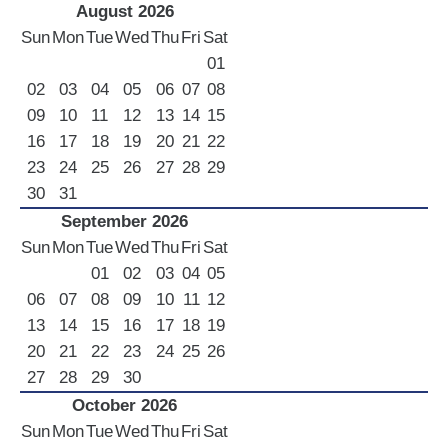
August 2026
Sun
Mon
Tue
Wed
Thu
Fri
Sat
01
02
03
04
05
06
07
08
09
10
11
12
13
14
15
16
17
18
19
20
21
22
23
24
25
26
27
28
29
30
31
September 2026
Sun
Mon
Tue
Wed
Thu
Fri
Sat
01
02
03
04
05
06
07
08
09
10
11
12
13
14
15
16
17
18
19
20
21
22
23
24
25
26
27
28
29
30
October 2026
Sun
Mon
Tue
Wed
Thu
Fri
Sat