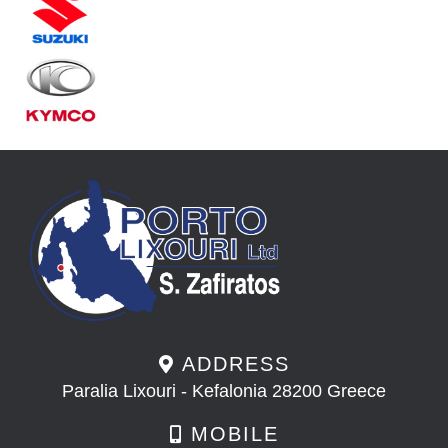
ADDRESS
Paralia Lixouri - Kefalonia 28200 Greece
MOBILE