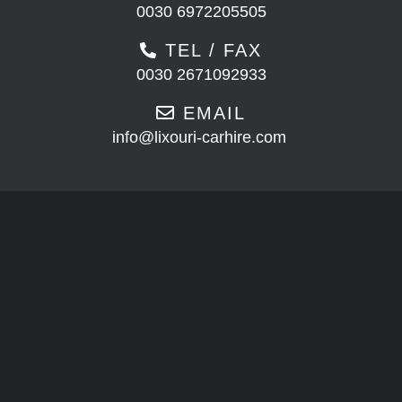
0030 6972205505
TEL / FAX
0030 2671092933
EMAIL
info@lixouri-carhire.com