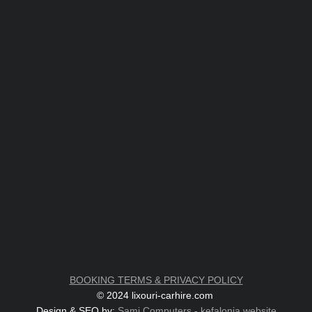
BOOKING TERMS & PRIVACY POLICY
© 2024 lixouri-carhire.com
Design & SEO by:
Sami Computers - kefalonia.website