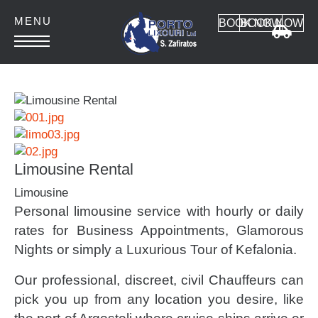
BOOK NOW
BOOK NOW
HOME
ABOUT
CONTACT
Limousine Rental
Limousine
Personal limousine service with hourly or daily
Car Rental
rates for Business Appointments, Glamorous
Nights or simply a Luxurious Tour of Kefalonia.
MANUAL CARS
AUTOMATIC CARS
Our professional, discreet, civil Chauffeurs can
SUV 4x4
pick you up from any location you desire, like
MINI VAN